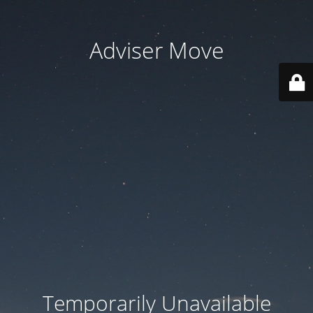
Adviser Move
Temporarily Unavailable