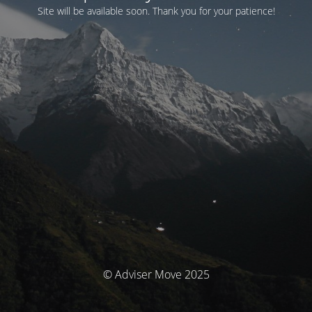
Site will be available soon. Thank you for your patience!
© Adviser Move 2025